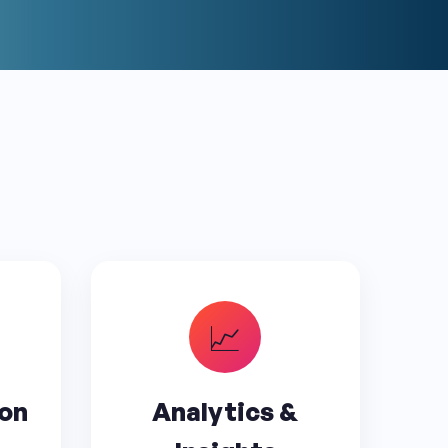
📈
ion
Analytics &