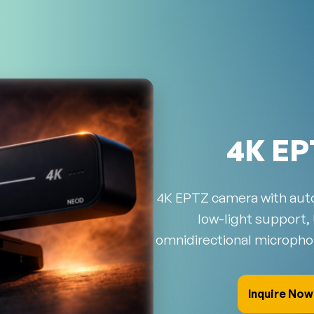
4K EP
4K EPTZ camera with auto
low-light support,
omnidirectional micropho
Inquire Now