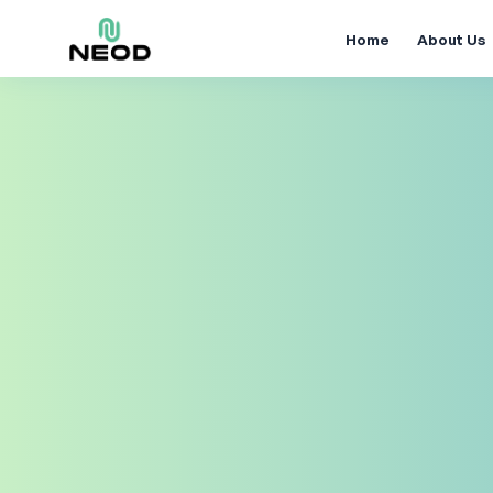
Home
About Us