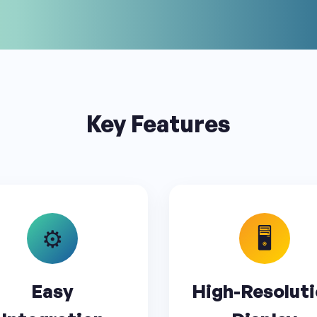
Key Features
⚙️
🖥️
Easy
High-Resolut