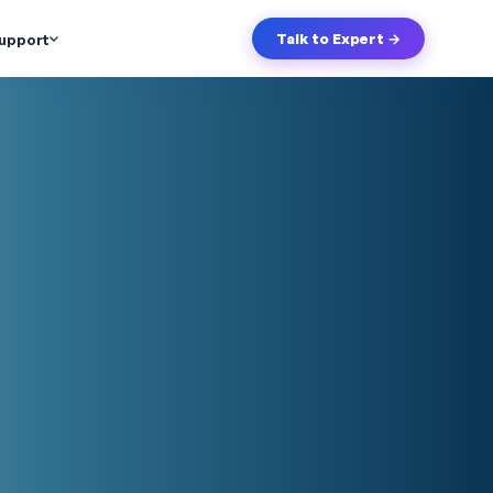
upport
Talk to Expert →