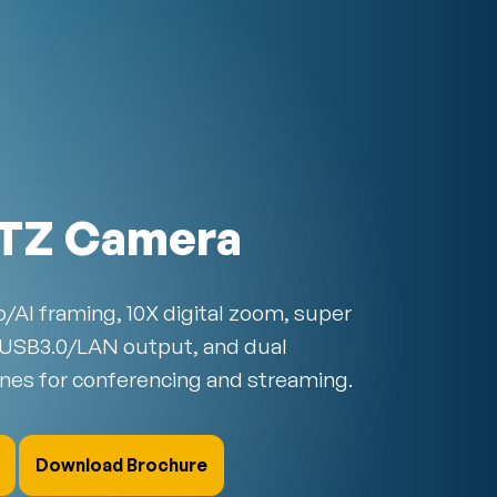
TZ Camera
/AI framing, 10X digital zoom, super
 USB3.0/LAN output, and dual
nes for conferencing and streaming.
Download Brochure