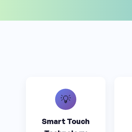
💡
Smart Touch