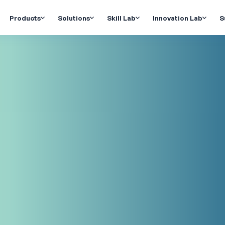
Products
Solutions
Skill Lab
Innovation Lab
S