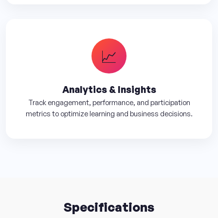
📈
Analytics & Insights
Track engagement, performance, and participation
metrics to optimize learning and business decisions.
Specifications