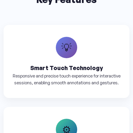
💡
Smart Touch Technology
Responsive and precise touch experience for interactive
sessions, enabling smooth annotations and gestures.
⚙️