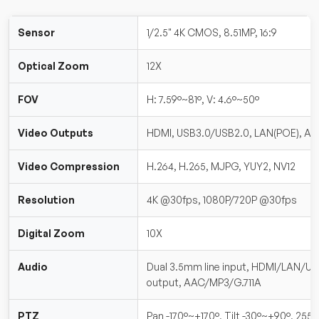
Sensor
1/2.5" 4K CMOS, 8.51MP, 16:9
Optical Zoom
12X
FOV
H: 7.59°~81°, V: 4.6°~50°
Video Outputs
HDMI, USB3.0/USB2.0, LAN(POE), A-I
Video Compression
H.264, H.265, MJPG, YUY2, NV12
Resolution
4K @30fps, 1080P/720P @30fps
Digital Zoom
10X
Audio
Dual 3.5mm line input, HDMI/LAN/U
output, AAC/MP3/G.711A
PTZ
Pan -170°~+170°, Tilt -30°~+90°, 255