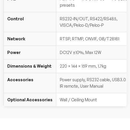
presets
Control
RS232-IN/OUT, RS422/RS485,
VISCA/Pelco-D/Pelco-P
Network
RTSP, RTMP, ONVIF, GB/T28181
Power
DC12V ±10%, Max 12W
Dimensions & Weight
220 × 144 × 159 mm, 1.7kg
Accessories
Power supply, RS232 cable, USB3.0 c
IR remote, User Manual
Optional Accessories
Wall / Ceiling Mount