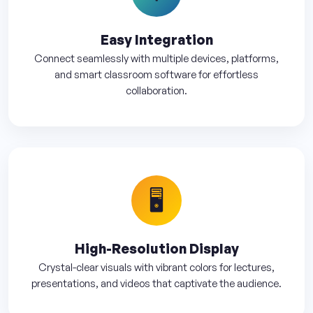
Easy Integration
Connect seamlessly with multiple devices, platforms,
and smart classroom software for effortless
collaboration.
🖥️
High-Resolution Display
Crystal-clear visuals with vibrant colors for lectures,
presentations, and videos that captivate the audience.