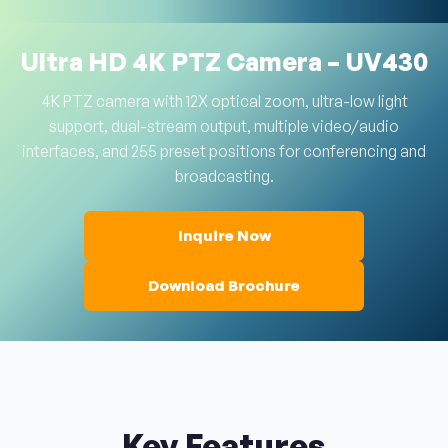
Ultra HD 4K PTZ Camera – UV430
4K PTZ camera with 12X optical zoom, ultra-low light
support, dual-stream output, multiple video/audio
interfaces, and 255 preset positions for conferencing and
broadcasting.
Inquire Now
Download Brochure
Key Features