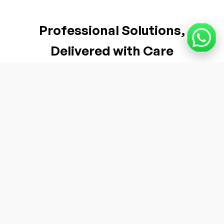
Professional Solutions,
Delivered with Care
Industry-Grade Quality