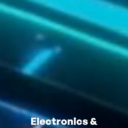
Electronics &