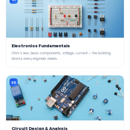
Electronics Fundamentals
Ohm's law, basic components, voltage, current — the building
blocks every engineer needs.
02
Circuit Design & Analysis