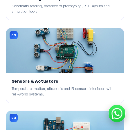
Schematic reading, breadboard prototyping, PCB layouts and
simulation tools.
03
Sensors & Actuators
Temperature, motion, ultrasonic and IR sensors interfaced with
real-world systems.
04