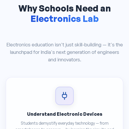
Why Schools Need an
Electronics Lab
Electronics education isn't just skill-building — it's the
launchpad for India's next generation of engineers
and innovators.
Understand Electronic Devices
Students demystify everyday technology — from