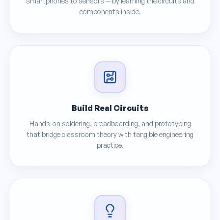
smartphones to sensors — by learning the circuits and
components inside.
Build Real Circuits
Hands-on soldering, breadboarding, and prototyping
that bridge classroom theory with tangible engineering
practice.