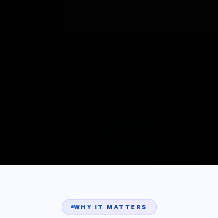
WHY IT MATTERS