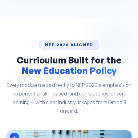
NEP 2020 ALIGNED
Curriculum Built for the
New Education Policy
Every module maps directly to NEP 2020's emphasis on
experiential, skill-based, and competency-driven
learning — with clear industry linkages from Grade 5
onward.
01