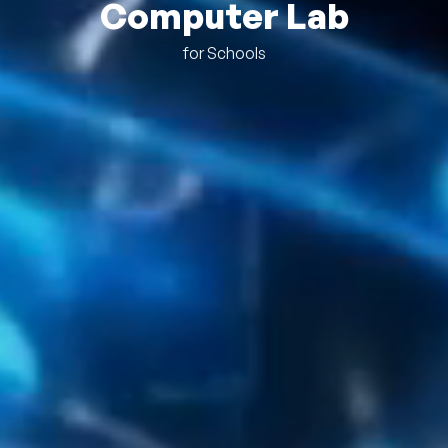
Computer Lab
for Schools