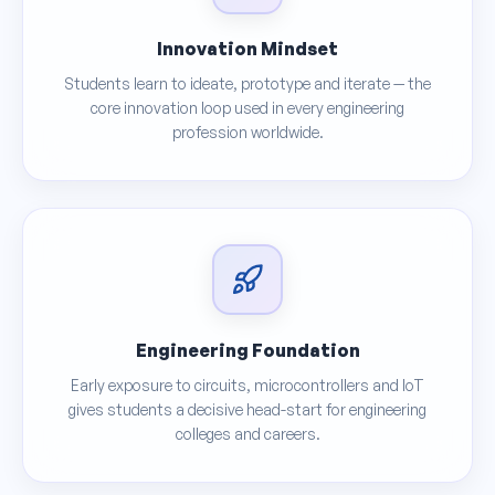
Innovation Mindset
Students learn to ideate, prototype and iterate — the
core innovation loop used in every engineering
profession worldwide.
Engineering Foundation
Early exposure to circuits, microcontrollers and IoT
gives students a decisive head-start for engineering
colleges and careers.