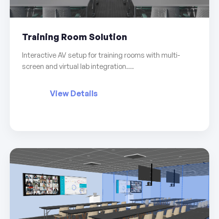
Training Room Solution
Interactive AV setup for training rooms with multi-
screen and virtual lab integration....
View Details