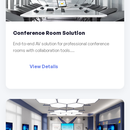
Conference Room Solution
End-to-end AV solution for professional conference
rooms with collaboration tools....
View Details