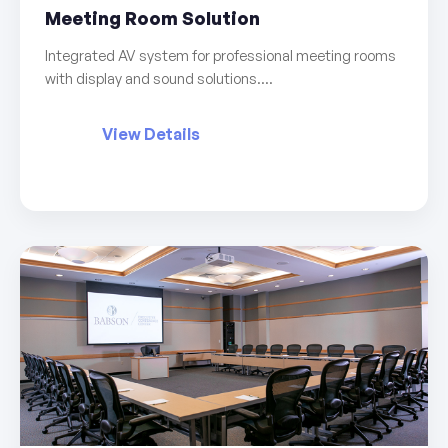
Meeting Room Solution
Integrated AV system for professional meeting rooms
with display and sound solutions....
View Details