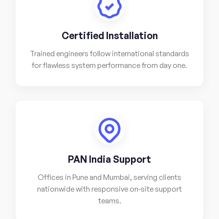
Certified Installation
Trained engineers follow international standards
for flawless system performance from day one.
PAN India Support
Offices in Pune and Mumbai, serving clients
nationwide with responsive on-site support
teams.