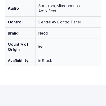
Speakers, Microphones,
Audio
Amplifiers
Control
Central AV Control Panel
Brand
Neod
Country of
India
Origin
Availability
In Stock