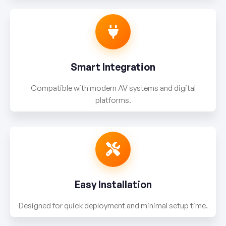
Smart Integration
Compatible with modern AV systems and digital
platforms.
Easy Installation
Designed for quick deployment and minimal setup time.