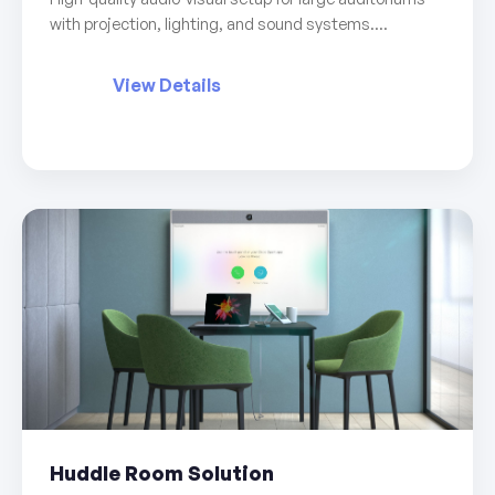
with projection, lighting, and sound systems....
View Details
Huddle Room Solution