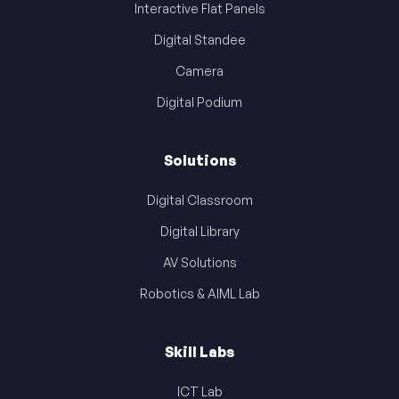
Interactive Flat Panels
Digital Standee
Camera
Digital Podium
Solutions
Digital Classroom
Digital Library
AV Solutions
Robotics & AIML Lab
Skill Labs
ICT Lab