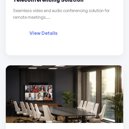
Seamless video and audio conferencing solution for
remote meetings....
View Details