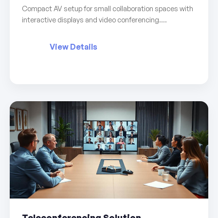
Compact AV setup for small collaboration spaces with
interactive displays and video conferencing....
View Details
Teleconferencing Solution