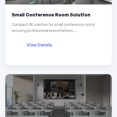
Small Conference Room Solution
Compact AV solution for small conference rooms
ensuring professional presentations....
View Details