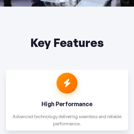
Key Features
High Performance
Advanced technology delivering seamless and reliable
performance.