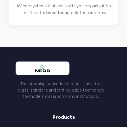
AV ecosystems that scale with your organization
— built for today and adaptable for tomorrow.
Transforming education through innovative
digital solutions and cutting-edge technology
for modern classrooms and institutions.
Products