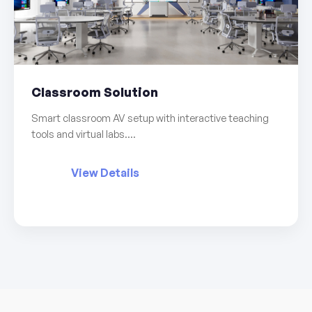
Classroom Solution
Smart classroom AV setup with interactive teaching
tools and virtual labs....
View Details