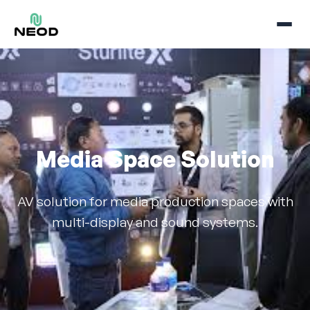
Media Space Solution
AV solution for media production spaces with
multi-display and sound systems.