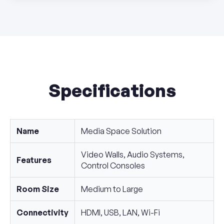
Specifications
Name
Media Space Solution
Video Walls, Audio Systems,
Features
Control Consoles
Room Size
Medium to Large
Connectivity
HDMI, USB, LAN, Wi-Fi