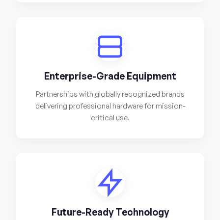
Enterprise-Grade Equipment
Partnerships with globally recognized brands
delivering professional hardware for mission-
critical use.
Future-Ready Technology