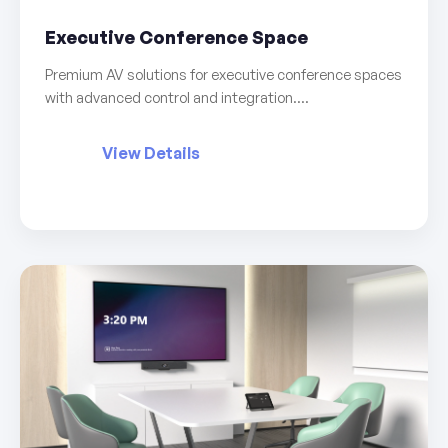
Executive Conference Space
Premium AV solutions for executive conference spaces
with advanced control and integration....
View Details