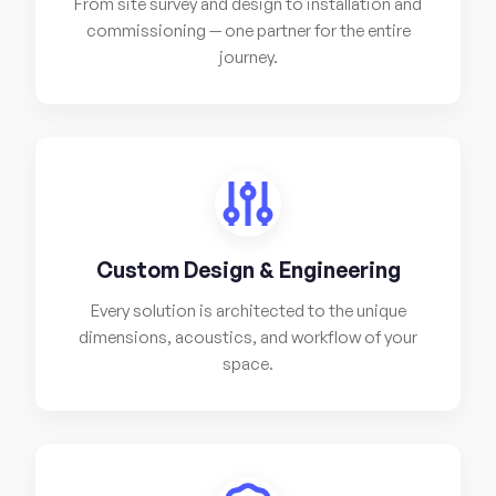
From site survey and design to installation and
commissioning — one partner for the entire
journey.
Custom Design & Engineering
Every solution is architected to the unique
dimensions, acoustics, and workflow of your
space.