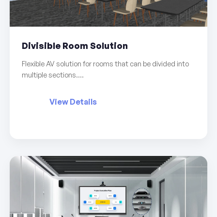
Divisible Room Solution
Flexible AV solution for rooms that can be divided into
multiple sections....
View Details