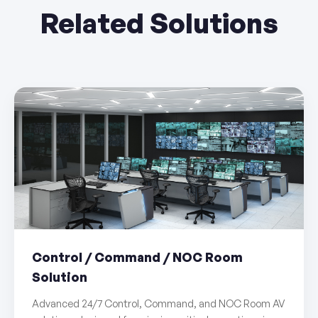
Related Solutions
Control / Command / NOC Room
Solution
Advanced 24/7 Control, Command, and NOC Room AV