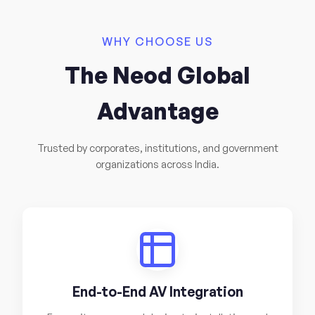
WHY CHOOSE US
The Neod Global
Advantage
Trusted by corporates, institutions, and government
organizations across India.
End-to-End AV Integration