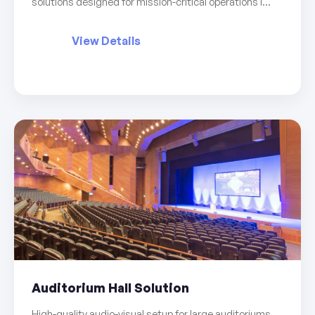
solutions designed for mission-critical operations i...
View Details
Auditorium Hall Solution
High-quality audio-visual setup for large auditoriums