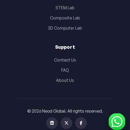
STEM Lab
Composite Lab
3D Computer Lab
Support
Contact Us
FAQ
About Us
© 2026 Neod Global. All rights reserved.