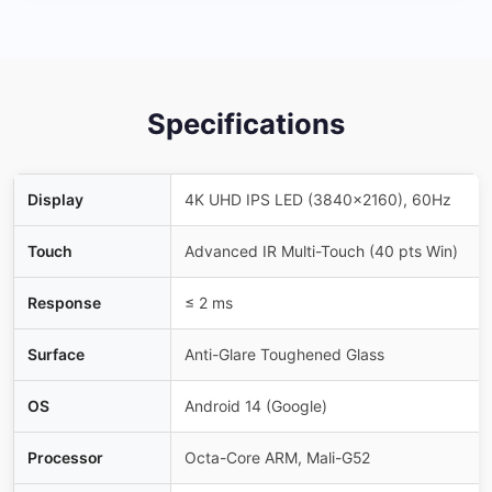
Specifications
Display
4K UHD IPS LED (3840×2160), 60Hz
Touch
Advanced IR Multi-Touch (40 pts Win)
Response
≤ 2 ms
Surface
Anti-Glare Toughened Glass
OS
Android 14 (Google)
Processor
Octa-Core ARM, Mali-G52