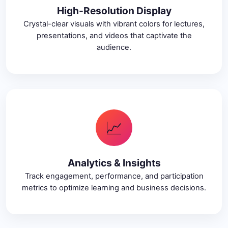
High-Resolution Display
Crystal-clear visuals with vibrant colors for lectures,
presentations, and videos that captivate the
audience.
📈
Analytics & Insights
Track engagement, performance, and participation
metrics to optimize learning and business decisions.