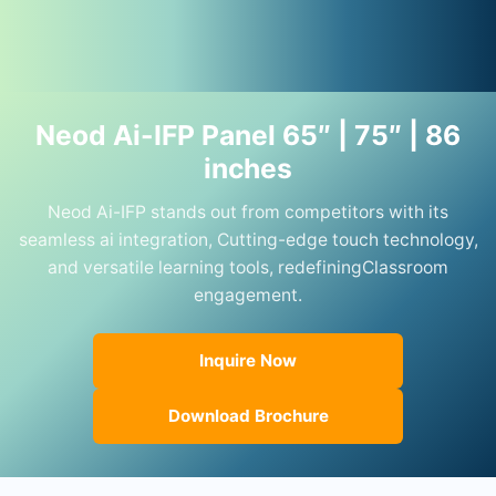
Neod Ai-IFP Panel 65″ | 75″ | 86
inches
Neod Ai-IFP stands out from competitors with its
seamless ai integration, Cutting-edge touch technology,
and versatile learning tools, redefiningClassroom
engagement.
Inquire Now
Download Brochure