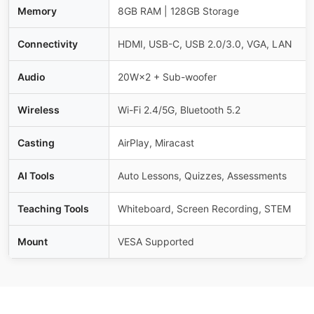
Memory
8GB RAM | 128GB Storage
Connectivity
HDMI, USB-C, USB 2.0/3.0, VGA, LAN
Audio
20W×2 + Sub-woofer
Wireless
Wi-Fi 2.4/5G, Bluetooth 5.2
Casting
AirPlay, Miracast
AI Tools
Auto Lessons, Quizzes, Assessments
Teaching Tools
Whiteboard, Screen Recording, STEM
Mount
VESA Supported