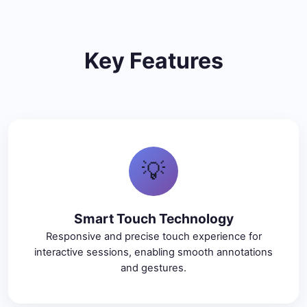
Key Features
💡
Smart Touch Technology
Responsive and precise touch experience for
interactive sessions, enabling smooth annotations
and gestures.