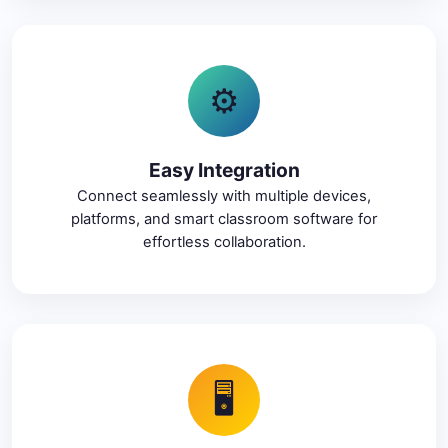
⚙️
Easy Integration
Connect seamlessly with multiple devices,
platforms, and smart classroom software for
effortless collaboration.
🖥️