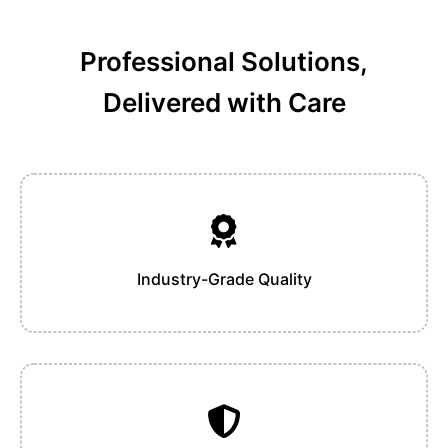
Professional Solutions,
Delivered with Care
Industry-Grade Quality