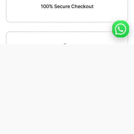
100% Secure Checkout
Easy Installation
Premium Support